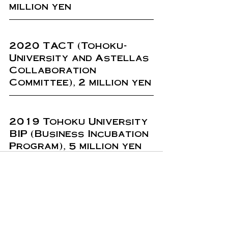
million yen
2020 TACT (Tohoku-
University and Astellas 
Collaboration 
Committee), 2 million yen
2019 Tohoku University 
BIP (Business Incubation 
Program), 5 million yen
Recent Posts
See All