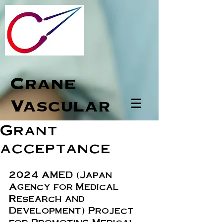
Crane
Vascular
Grant
acceptance
2024 AMED (Japan 
Agency for Medical 
Research and 
Development) Project 
for Promoting Medical-