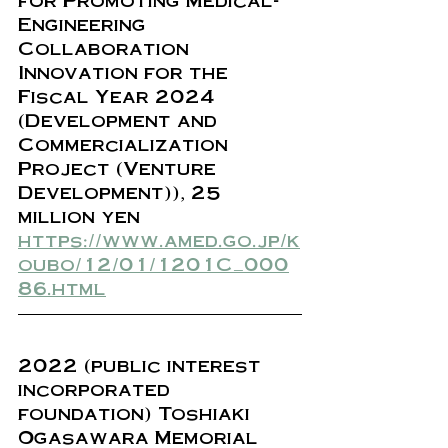
Engineering 
Collaboration 
Innovation for the 
Fiscal Year 2024 
(Development and 
Commercialization 
Project (Venture 
Development)), 25 
million yen
https://www.amed.go.jp/k
oubo/12/01/1201C_000
86.html
2022 (public interest 
incorporated 
foundation) Toshiaki 
Ogasawara Memorial 