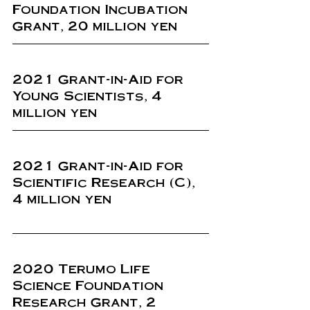
Foundation Incubation 
Grant, 20 million yen
2021 Grant-in-Aid for 
Young Scientists, 4 
million yen
2021 Grant-in-Aid for 
Scientific Research (C), 
4 million yen
2020 Terumo Life 
Science Foundation 
Research Grant, 2 