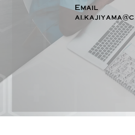
Email
ai.kajiyama@