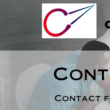
Cont
Contact 