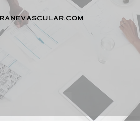
cranevascular.com