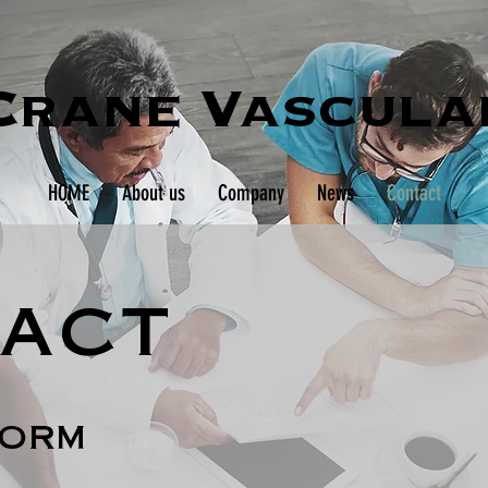
Crane Vascula
HOME
About us
Company
News
Contact
act
form